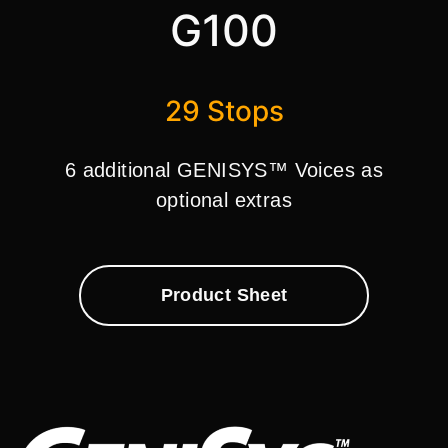
G100
29 Stops
6 additional GENISYS™ Voices as
optional extras
Product Sheet