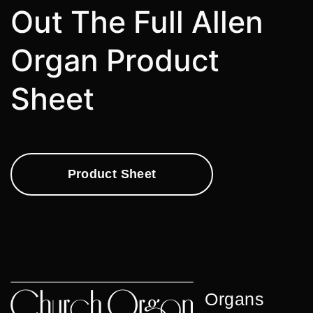
Out The Full Allen
Organ Product
Sheet
Product Sheet
Organs