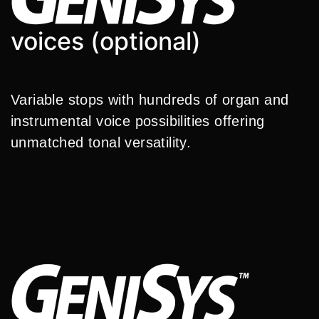
voices (optional)
Variable stops with hundreds of organ and
instrumental voice possibilities offering
unmatched tonal versatility.