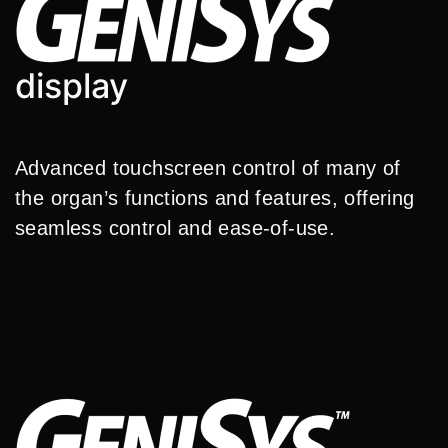
display
Advanced touchscreen control of many of
the organ’s functions and features, offering
seamless control and ease-of-use.