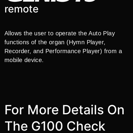
remote
Allows the user to operate the Auto Play
functions of the organ (Hymn Player,
Recorder, and Performance Player) from a
mobile device.
For More Details On
The G100 Check