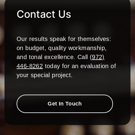
Contact Us
Our results speak for themselves:
on budget, quality workmanship,
and tonal excellence. Call
(972)
446-8262
today for an evaluation of
your special project.
Get In Touch