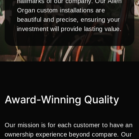
hallmarks of our company. Our Allen
Organ custom installations are
beautiful and precise, ensuring your
investment will provide lasting value.
Award-Winning Quality
Our mission is for each customer to have an
ownership experience beyond compare. Our