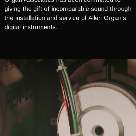
giving the gift of incomparable sound through
the installation and service of Allen Organ’s
digital instruments.