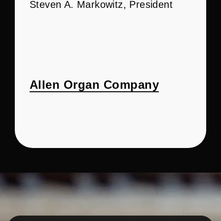
Steven A. Markowitz, President
Allen Organ Company