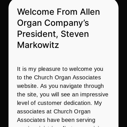
Welcome From Allen
Organ Company’s
President, Steven
Markowitz
It is my pleasure to welcome you
to the Church Organ Associates
website. As you navigate through
the site, you will see an impressive
level of customer dedication. My
associates at Church Organ
Associates have been serving