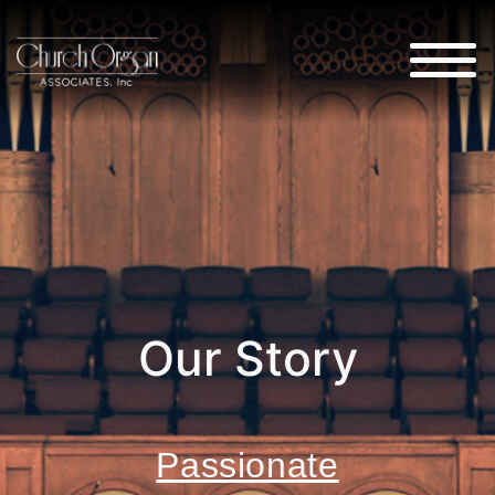
Our Story
Passionate