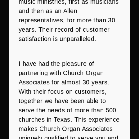
music ministries, first as musicians
and then as an Allen
representatives, for more than 30
years. Their record of customer
satisfaction is unparalleled.
I have had the pleasure of
partnering with Church Organ
Associates for almost 30 years.
With their focus on customers,
together we have been able to
serve the needs of more than 500
churches in Texas. This experience
makes Church Organ Associates
uniquely qualified to serve you and