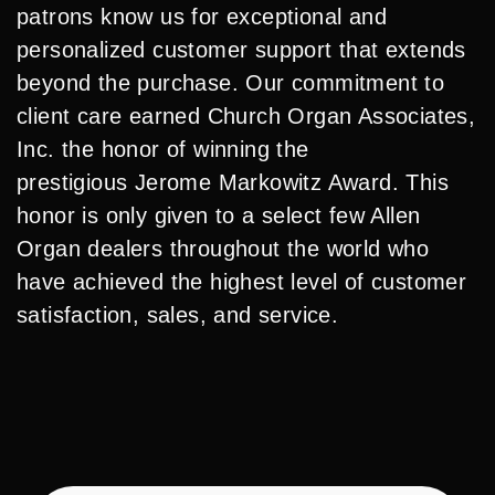
patrons know us for exceptional and
personalized customer support that extends
beyond the purchase. Our commitment to
client care earned Church Organ Associates,
Inc. the honor of winning the
prestigious Jerome Markowitz Award. This
honor is only given to a select few Allen
Organ dealers throughout the world who
have achieved the highest level of customer
satisfaction, sales, and service.