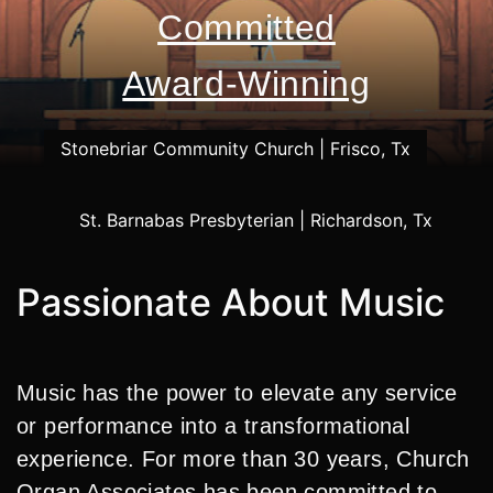
Committed
Award-Winning
Passionate About Music
Music has the power to elevate any service
or performance into a transformational
experience. For more than 30 years, Church
Organ Associates has been committed to