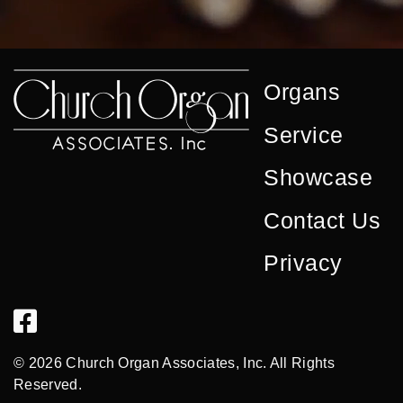
Organs
Service
Showcase
Contact Us
Privacy
© 2026 Church Organ Associates, Inc. All Rights
Reserved.