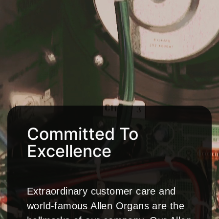
Committed To
Excellence
Extraordinary customer care and
world-famous Allen Organs are the