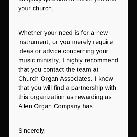
your church.
Whether your need is for a new
instrument, or you merely require
ideas or advice concerning your
music ministry, I highly recommend
that you contact the team at
Church Organ Associates. I know
that you will find a partnership with
this organization as rewarding as
Allen Organ Company has.
Sincerely,