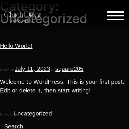
Category:
Uncategorized
Hello World!
July 11, 2023
square205
Posted on
by
Welcome to WordPress. This is your first post.
Edit or delete it, then start writing!
Uncategorized
Posted in
Search