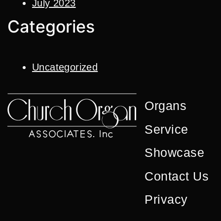
July 2023
Categories
Uncategorized
Organs
Service
Showcase
Contact Us
Privacy