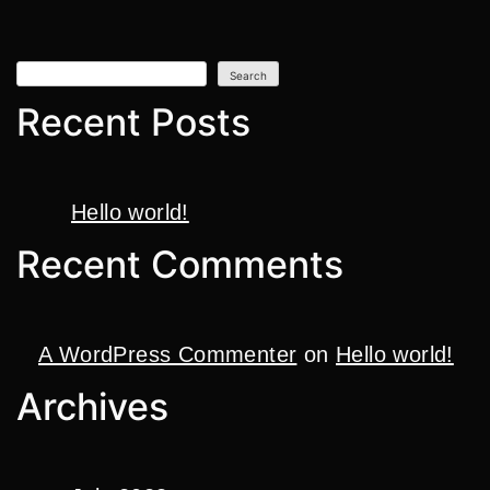
Search
Recent Posts
Hello world!
Recent Comments
A WordPress Commenter
on
Hello world!
Archives