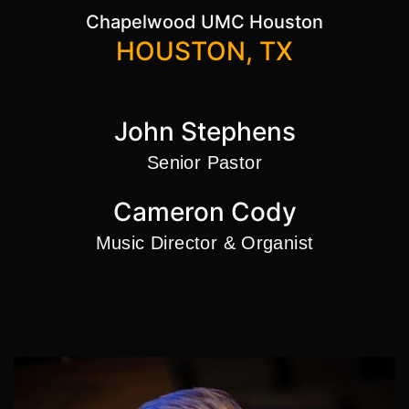
Chapelwood UMC Houston
HOUSTON, TX
John Stephens
Senior Pastor
Cameron Cody
Music Director & Organist