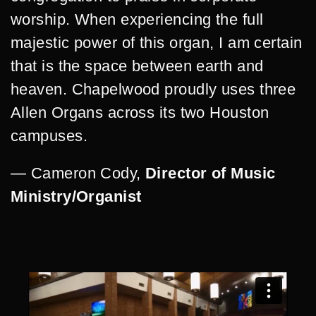
worship. When experiencing the full
majestic power of this organ, I am certain
that is the space between earth and
heaven. Chapelwood proudly uses three
Allen Organs across its two Houston
campuses.
— Cameron Cody,
Director of Music
Ministry/Organist