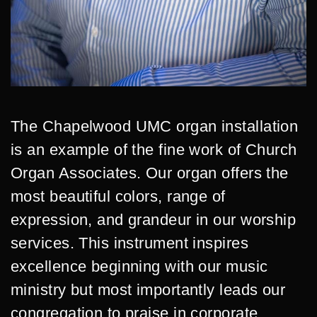
The Chapelwood UMC organ installation
is an example of the fine work of Church
Organ Associates. Our organ offers the
most beautiful colors, range of
expression, and grandeur in our worship
services. This instrument inspires
excellence beginning with our music
ministry but most importantly leads our
congregation to praise in corporate