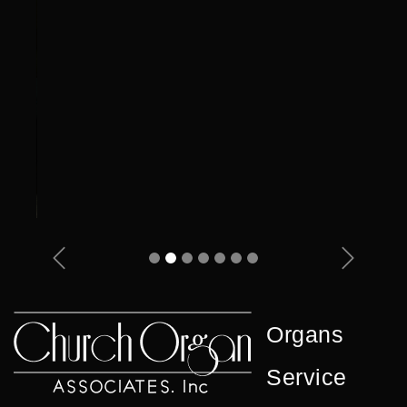
Previous
Next
Organs
Service
Showcase
Contact Us
Privacy
© 2026 Church Organ Associates, Inc. All Rights
Reserved.