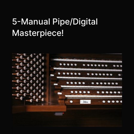
5-Manual Pipe/Digital
Masterpiece!