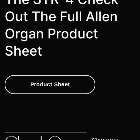
Out The Full Allen
Organ Product
Sheet
Product Sheet