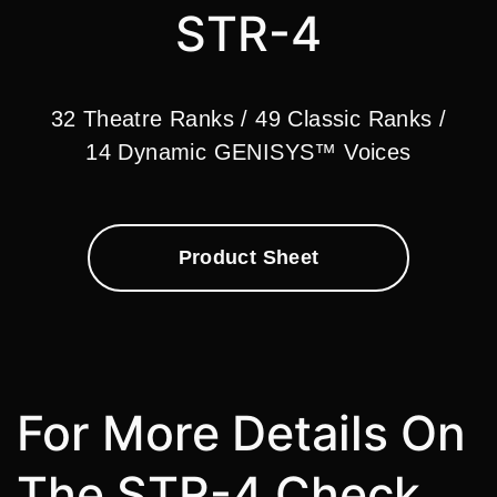
STR-4
32 Theatre Ranks / 49 Classic Ranks /
14 Dynamic GENISYS™ Voices
Product Sheet
For More Details On
The STR-4 Check