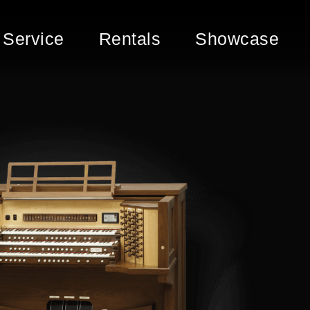
Service
Rentals
Showcase