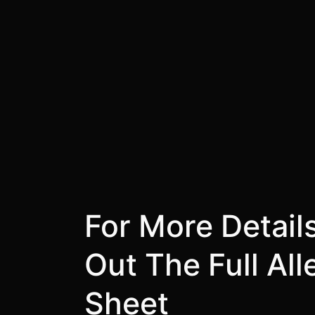
For More Detail
Out The Full Al
Sheet