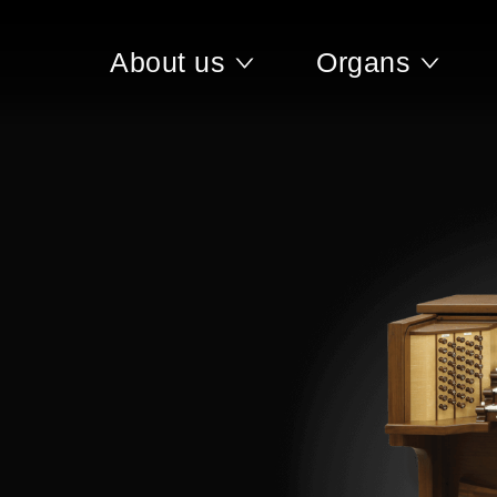
About us
Organs