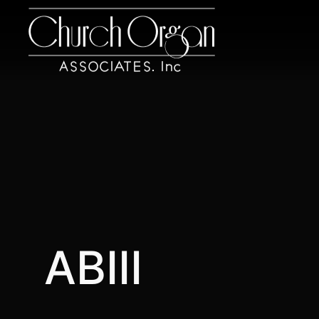
ABIII