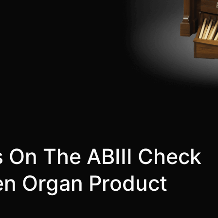
s On The ABIII Check
len Organ Product